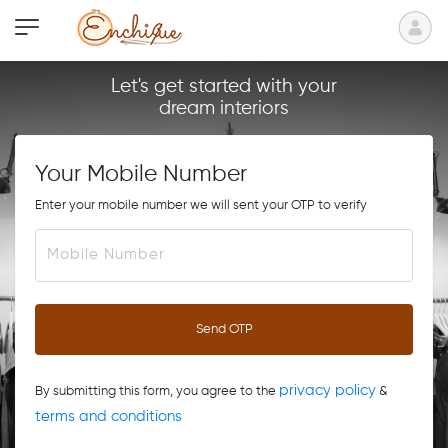
Let's get started with your
dream interiors
Your Mobile Number
Enter your mobile number we will sent your OTP to verify
Send OTP
privacy policy
By submitting this form, you agree to the
&
terms and conditions