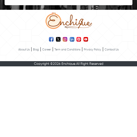
|
|
|
|
|
About Us
Blog
Career
Term and Conditions
Privacy Policy
Contact Us
Copyright ©2026 Enchique.All Right Reserved